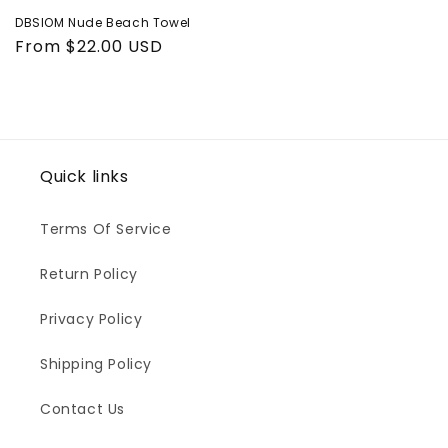
DBSIOM Nude Beach Towel
Regular
From $22.00 USD
price
Quick links
Terms Of Service
Return Policy
Privacy Policy
Shipping Policy
Contact Us