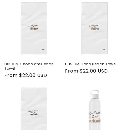
DBSIOM Chocolate Beach
DBSIOM Coco Beach Towel
Towel
Regular
From $22.00 USD
Regular
From $22.00 USD
price
price