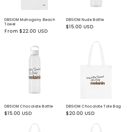
DBSIOM Mahogany Beach
DBSIOM Nude Bottle
Towel
Regular
$15.00 USD
Regular
From $22.00 USD
price
price
DBSIOM Chocolate Bottle
DBSIOM Chocolate Tote Bag
Regular
$15.00 USD
Regular
$20.00 USD
price
price