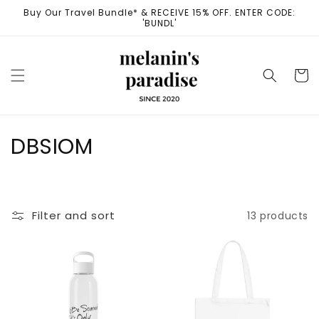
Skip to
Buy Our Travel Bundle* & RECEIVE 15% OFF. ENTER CODE:
content
'BUNDL'
Cart
C
DBSIOM
o
l
Filter and sort
13 products
l
e
c
t