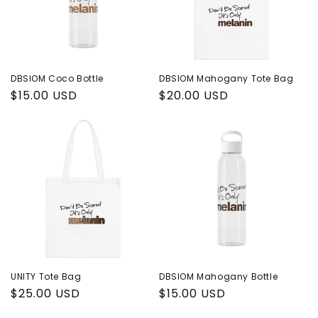
i
o
n
DBSIOM Coco Bottle
DBSIOM Mahogany Tote Bag
Regular
$15.00 USD
Regular
$20.00 USD
:
price
price
UNITY Tote Bag
DBSIOM Mahogany Bottle
Regular
$25.00 USD
Regular
$15.00 USD
price
price