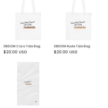
DBSIOM Coco Tote Bag
DBSIOM Nude Tote Bag
Regular
$20.00 USD
Regular
$20.00 USD
price
price